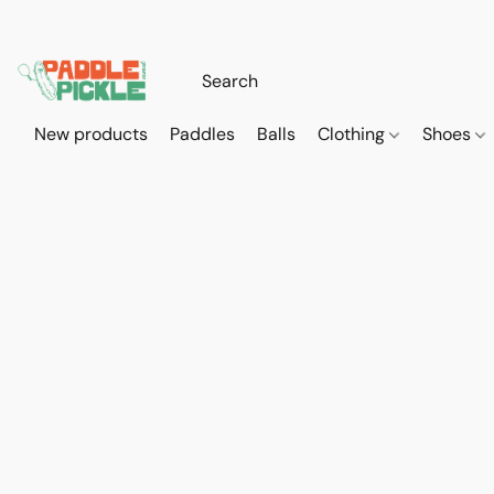
New products
Paddles
Balls
Clothing
Shoes