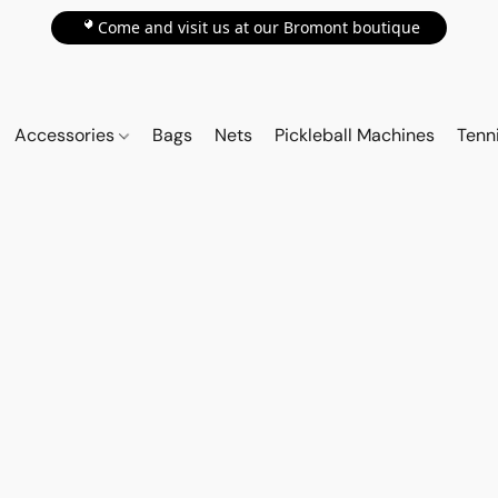
📍Come and visit us at our Bromont boutique
Accessories
Bags
Nets
Pickleball Machines
Tenn