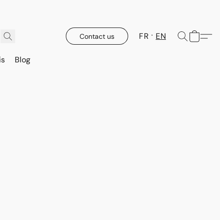
FR
EN
Contact us
is
Blog