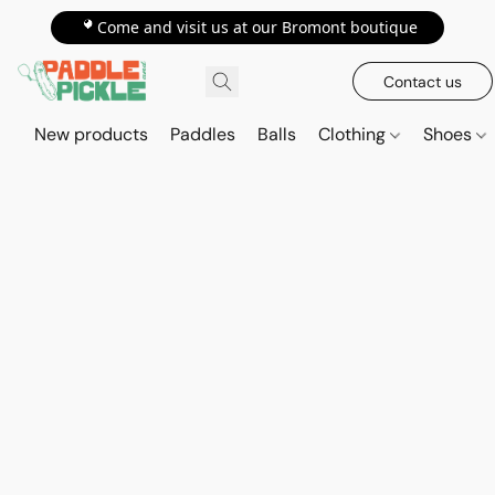
📍Come and visit us at our Bromont boutique
Contact us
New products
Paddles
Balls
Clothing
Shoes