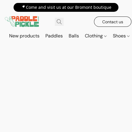
📍Come and visit us at our Bromont boutique
Contact us
New products
Paddles
Balls
Clothing
Shoes